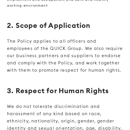
working environment
2. Scope of Application
The Policy applies to all officers and
employees of the QUICK Group. We also require
our business partners and suppliers to endorse
and comply with the Policy, and work together
with them to promote respect for human rights.
3. Respect for Human Rights
We do not tolerate discrimination and
harassment of any kind based on race,
ethnicity, nationality, origin, gender, gender
identity and sexual orientation, age, disability,