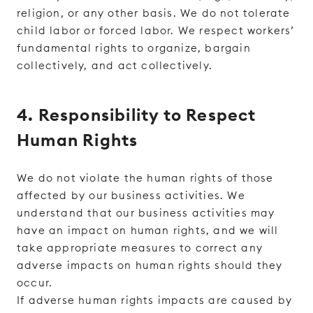
religion, or any other basis. We do not tolerate
child labor or forced labor. We respect workers’
fundamental rights to organize, bargain
collectively, and act collectively.
4. Responsibility to Respect
Human Rights
We do not violate the human rights of those
affected by our business activities. We
understand that our business activities may
have an impact on human rights, and we will
take appropriate measures to correct any
adverse impacts on human rights should they
occur.
If adverse human rights impacts are caused by