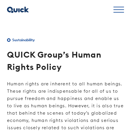
Sustainability
QUICK Group’s Human
Rights Policy
Human rights are inherent to all human beings.
These rights are indispensable for all of us to
pursue freedom and happiness and enable us
to live as human beings. However, it is also true
that behind the scenes of today’s globalized
economy, human rights violations and serious
issues closely related to such violations are