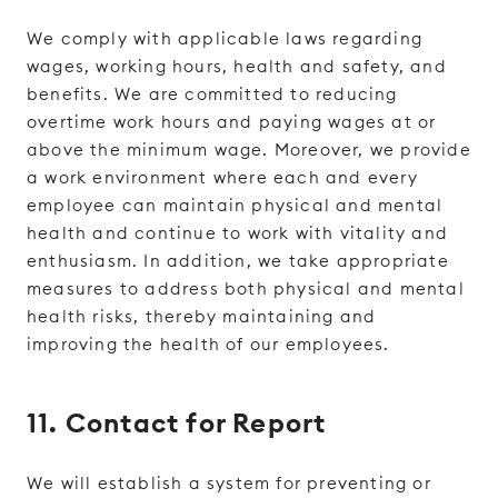
We comply with applicable laws regarding
wages, working hours, health and safety, and
benefits. We are committed to reducing
overtime work hours and paying wages at or
above the minimum wage. Moreover, we provide
a work environment where each and every
employee can maintain physical and mental
health and continue to work with vitality and
enthusiasm. In addition, we take appropriate
measures to address both physical and mental
health risks, thereby maintaining and
improving the health of our employees.
11. Contact for Report
We will establish a system for preventing or