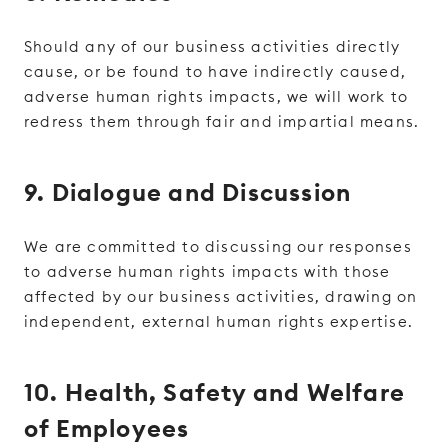
Should any of our business activities directly
cause, or be found to have indirectly caused,
adverse human rights impacts, we will work to
redress them through fair and impartial means.
9. Dialogue and Discussion
We are committed to discussing our responses
to adverse human rights impacts with those
affected by our business activities, drawing on
independent, external human rights expertise.
10. Health, Safety and Welfare
of Employees