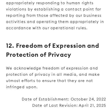
appropriately responding to human rights
violations by establishing a contact point for
reporting from those affected by our business
activities and operating them appropriately in
accordance with our operational rules.
12. Freedom of Expression and
Protection of Privacy
We acknowledge freedom of expression and
protection of privacy in all media, and make
utmost efforts to ensure that they are not
infringed upon.
Date of Establishment: October 24, 2022
Date of Last Revision: April 21, 2025