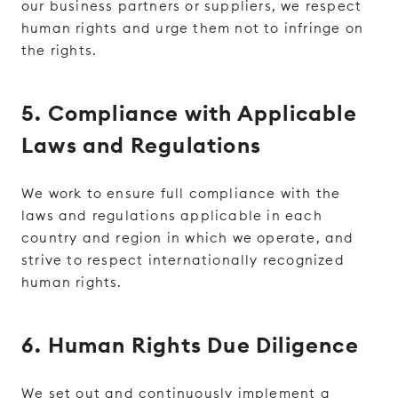
our business partners or suppliers, we respect
human rights and urge them not to infringe on
the rights.
5. Compliance with Applicable
Laws and Regulations
We work to ensure full compliance with the
laws and regulations applicable in each
country and region in which we operate, and
strive to respect internationally recognized
human rights.
6. Human Rights Due Diligence
We set out and continuously implement a