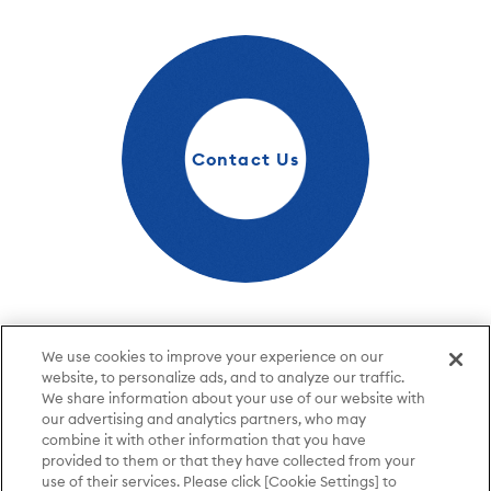
Contact Us
Please feel free to contact us.
We use cookies to improve your experience on our
website, to personalize ads, and to analyze our traffic.
Contact Us
We share information about your use of our website with
our advertising and analytics partners, who may
combine it with other information that you have
provided to them or that they have collected from your
Terms of Use
Privacy Policy
use of their services. Please click [Cookie Settings] to