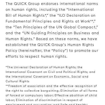
The QUICK Group endorses international norms
on human rights, including the “International
Bill of Human Rights*,” the “ILO Declaration on
Fundamental Principles and Rights at Work**,”
the “Ten Principles of the UN Global Compact,”
and the “UN Guiding Principles on Business and
Human Rights.” Based on these norms, we have
established the QUICK Group’s Human Rights
Policy (hereinafter, the “Policy”) to promote our
efforts to respect human rights.
*The Universal Declaration of Human Rights; the
International Covenant on Civil and Political Rights; and
the International Covenant on Economic, Social and
Cultural Rights
**Freedom of association and the effective recognition of
the right to collective bargaining; Elimination of all forms
of forced or compulsory labor; Effective abolition of child
labor; Elimination of discrimination in respect of
employment and occupation; and Safe and healthy