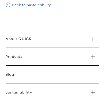
Back to Sustainability
About QUICK
Products
Blog
Sustainability