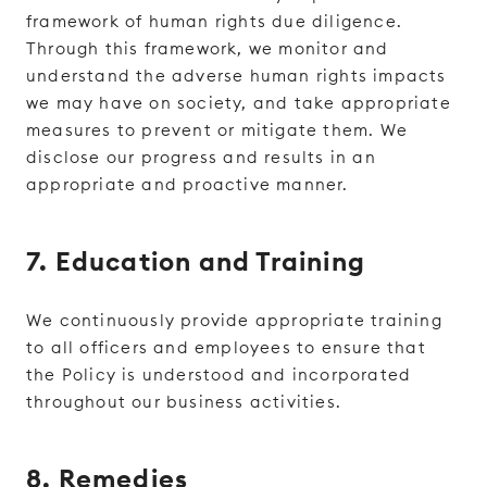
framework of human rights due diligence.
Through this framework, we monitor and
understand the adverse human rights impacts
we may have on society, and take appropriate
measures to prevent or mitigate them. We
disclose our progress and results in an
appropriate and proactive manner.
7. Education and Training
We continuously provide appropriate training
to all officers and employees to ensure that
the Policy is understood and incorporated
throughout our business activities.
8. Remedies