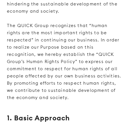
hindering the sustainable development of the
economy and society.
The QUICK Group recognizes that “human
rights are the most important rights to be
respected” in continuing our business. In order
to realize our Purpose based on this
recognition, we hereby establish the “QUICK
Group’s Human Rights Policy” to express our
commitment to respect for human rights of all
people affected by our own business activities.
By promoting efforts to respect human rights,
we contribute to sustainable development of
the economy and society.
1. Basic Approach