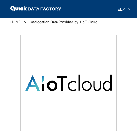
JP
／
EN
HOME
Geolocation Data Provided by AIoT Cloud