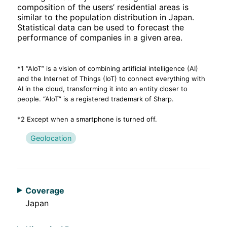
composition of the users’ residential areas is
similar to the population distribution in Japan.
Statistical data can be used to forecast the
performance of companies in a given area.
*1 “AIoT” is a vision of combining artificial intelligence (AI)
and the Internet of Things (IoT) to connect everything with
AI in the cloud, transforming it into an entity closer to
people. “AIoT” is a registered trademark of Sharp.
*2 Except when a smartphone is turned off.
Geolocation
Coverage
Japan