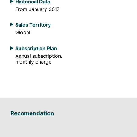
Historical Data
From January 2017
Sales Territory
Global
Subscription Plan
Annual subscription,
monthly charge
Recomendation