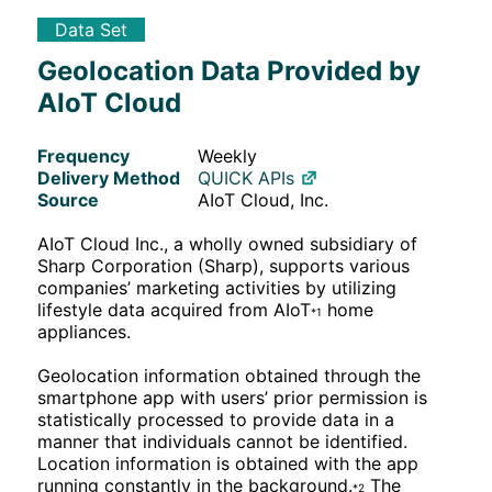
Data Set
Geolocation Data Provided by
AIoT Cloud
Frequency
Weekly
Delivery Method
QUICK APIs
Source
AIoT Cloud, Inc.
AIoT Cloud Inc., a wholly owned subsidiary of
Sharp Corporation (Sharp), supports various
companies’ marketing activities by utilizing
lifestyle data acquired from AIoT
home
*1
appliances.
Geolocation information obtained through the
smartphone app with users’ prior permission is
statistically processed to provide data in a
manner that individuals cannot be identified.
Location information is obtained with the app
running constantly in the background.
The
*2